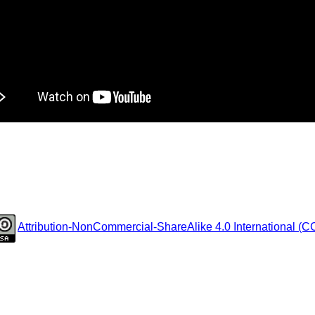
Attribution-NonCommercial-ShareAlike 4.0 International (