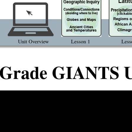
Unit Overview
Lesson 1
Less
 Grade GIANTS U