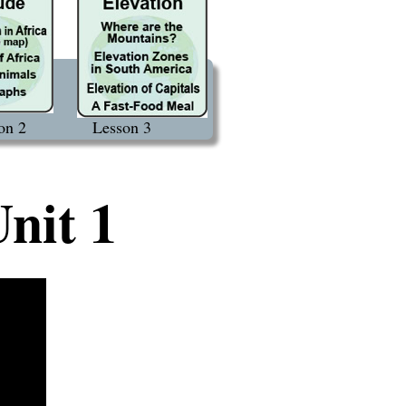
on 2
Lesson 3
nit 1