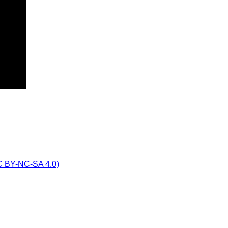
CC BY-NC-SA 4.0)