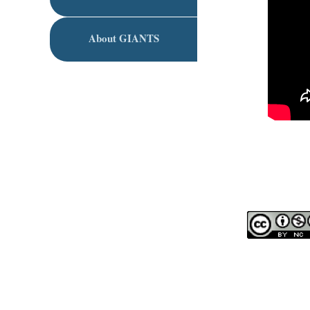
About GIANTS