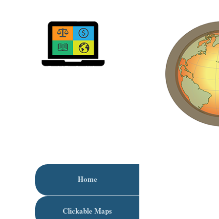
Home
Clickable Maps