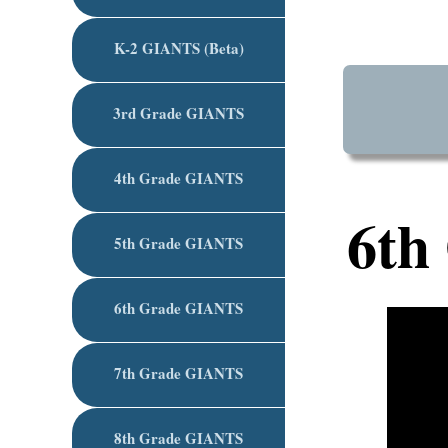
K-2 GIANTS (Beta)
3rd Grade GIANTS
4th Grade GIANTS
6th
5th Grade GIANTS
6th Grade GIANTS
7th Grade GIANTS
8th Grade GIANTS