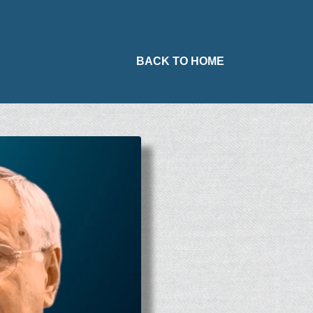
BACK TO HOME