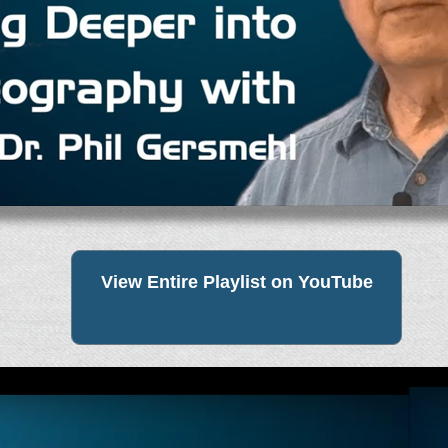
View Entire Playlist on YouTube