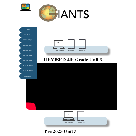
Home
Clickable Maps
K-2 GIANTS (Beta)
3rd Grade GIANTS
4th Grade GIANTS
Unit Overview
Lesson 1
Lesson 2
5th Grade GIANTS
REVISED 4th Grade Unit 3
6th Grade GIANTS
7th Grade GIANTS
8th Grade GIANTS
About GIANTS
Unit Overview
Lessons 1-4
Pre 2025 Unit 3