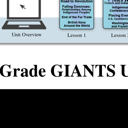
Unit Overview
Lesson 1
Lesson 
 Grade GIANTS U