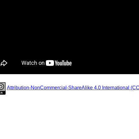
Attribution-NonCommercial-ShareAlike 4.0 International (