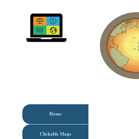
Home
Clickable Maps