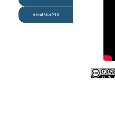
About GIANTS