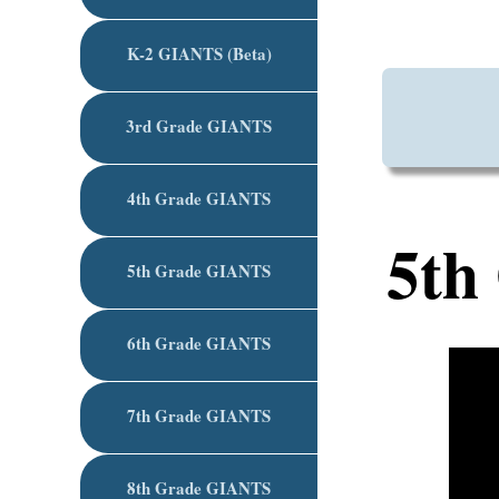
K-2 GIANTS (Beta)
3rd Grade GIANTS
4th Grade GIANTS
5th
5th Grade GIANTS
6th Grade GIANTS
7th Grade GIANTS
8th Grade GIANTS