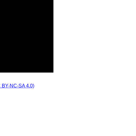
CC BY-NC-SA 4.0)