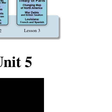
Lesson 3
2
nit 5